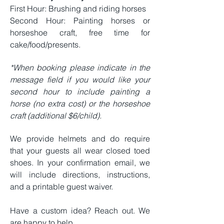
First Hour: Brushing and riding horses
Second Hour: Painting horses or
horseshoe craft, free time for
cake/food/presents.
*When booking please indicate in the
message field if you would like your
second hour to include painting a
horse (no extra cost) or the horseshoe
craft (additional $6/child).
We provide helmets and do require
that your guests all wear closed toed
shoes. In your confirmation email, we
will include directions, instructions,
and a printable guest waiver.
Have a custom idea? Reach out. We
are happy to help.