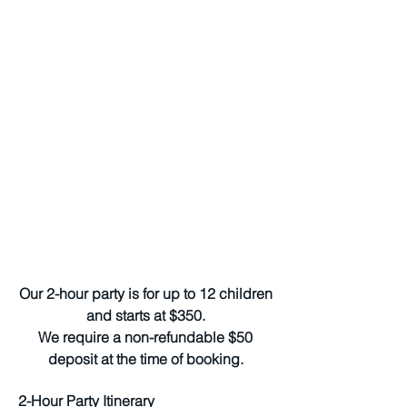
Our 2-hour party is for up to 12 children
and starts at $350.
We require a non-refundable $50
deposit at the time of booking.
2-Hour Party Itinerary