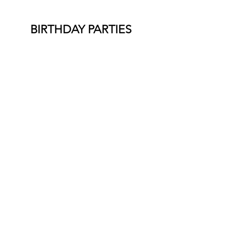
BIRTHDAY PARTIES