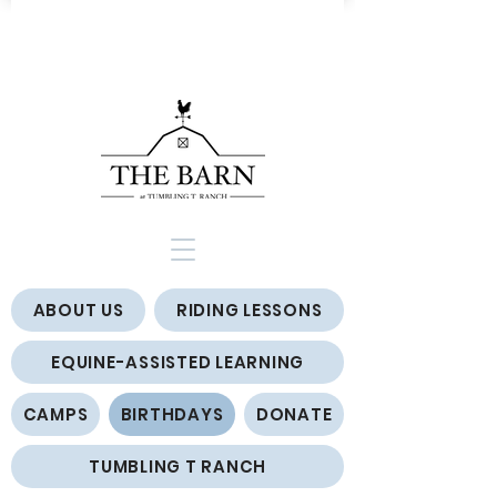
ABOUT US
RIDING LESSONS
EQUINE-ASSISTED LEARNING
CAMPS
BIRTHDAYS
DONATE
TUMBLING T RANCH