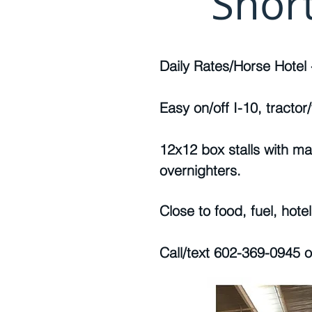
Shor
Daily Rates/Horse Hotel 
Easy on/off I-10, tractor/t
12x12 box stalls with ma
overnighters.
Close to food, fuel, hote
Call/text 602-369-0945 