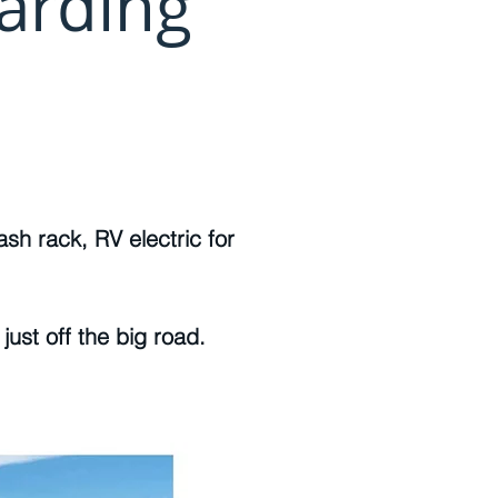
arding
sh rack, RV electric for
just off the big road.