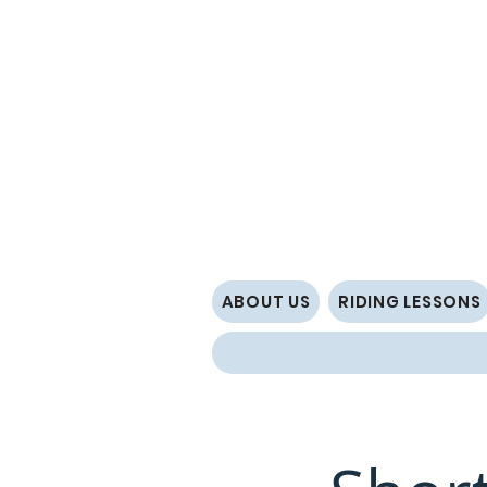
ABOUT US
RIDING LESSONS