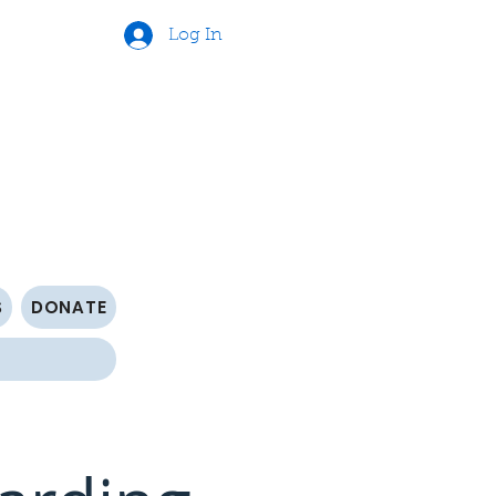
Log In
S
DONATE