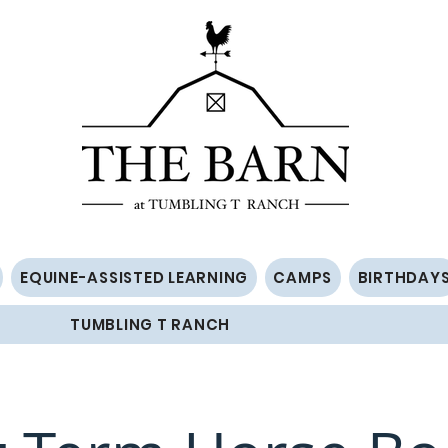
EQUINE-ASSISTED LEARNING
CAMPS
BIRTHDAY
TUMBLING T RANCH