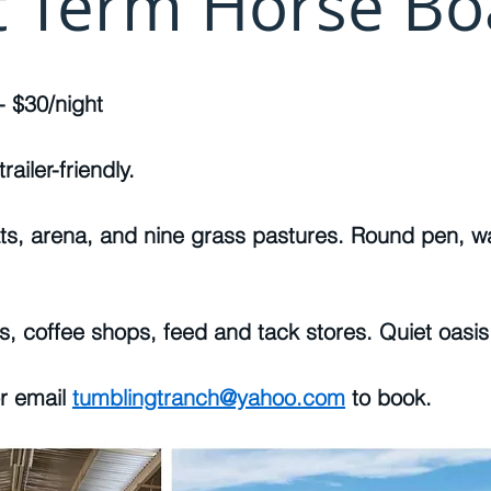
t Term Horse Bo
- $30/night
railer-friendly.
ts, arena, and nine grass pastures. Round pen, wa
ls, coffee shops, feed and tack stores. Quiet oasis 
or email
tumblingtranch@yahoo.com
to book.